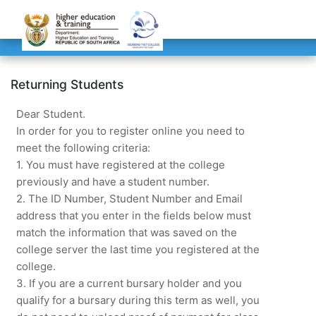
Returning Students
Dear Student.
In order for you to register online you need to
meet the following criteria:
1. You must have registered at the college
previously and have a student number.
2. The ID Number, Student Number and Email
address that you enter in the fields below must
match the information that was saved on the
college server the last time you registered at the
college.
3. If you are a current bursary holder and you
qualify for a bursary during this term as well, you