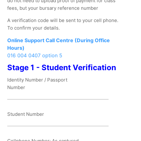
do not need to upload proof of payment for class
fees, but your bursary reference number
A verification code will be sent to your cell phone.
To confirm your details.
Online Support Call Centre (During Office
Hours)
016 004 0407 option 5
Stage 1 - Student Verification
Identity Number / Passport
Number
Student Number
Cellphone Number: As captured