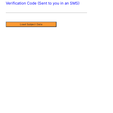
Verification Code (Sent to you in an SMS)