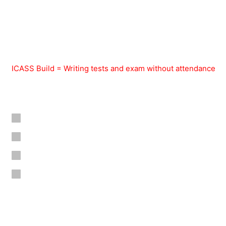
ICASS Build = Writing tests and exam without attendance