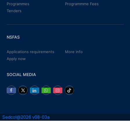
Programmes
Programmme Fees
Tenders
NSFAS
Applications requirements
More info
Apply now
SOCIAL MEDIA
Sedcol@2026 v08-03a