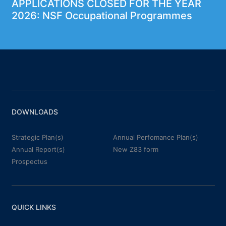
APPLICATIONS CLOSED FOR THE YEAR
2026: NSF Occupational Programmes
DOWNLOADS
Strategic Plan(s)
Annual Perfomance Plan(s)
Annual Report(s)
New Z83 form
Prospectus
QUICK LINKS