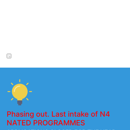
Phasing out. Last intake of N4
NATED PROGRAMMES