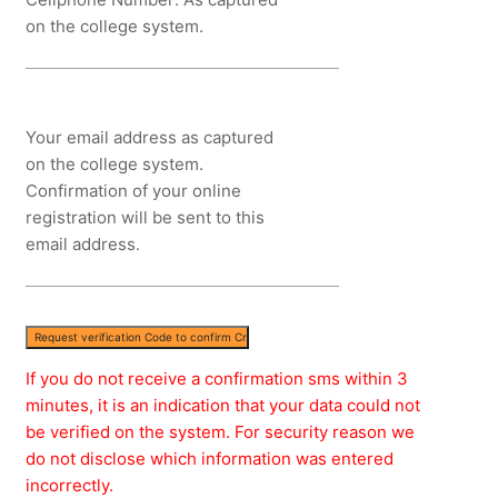
on the college system.
Your email address as captured
on the college system.
Confirmation of your online
registration will be sent to this
email address.
If you do not receive a confirmation sms within 3
minutes, it is an indication that your data could not
be verified on the system. For security reason we
do not disclose which information was entered
incorrectly.