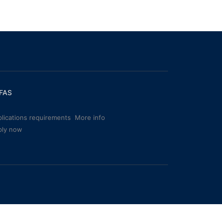
FAS
lications requirements
More info
ply now