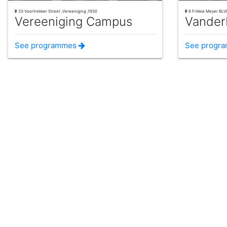
33 Voortrekker Street ,Vereeniging ,1930
6 Frikkie Meyer BLVD
Vereeniging Campus
Vander
See programmes
See progr