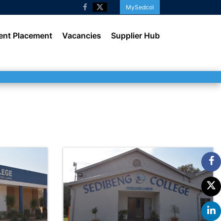
MySedcol
ent Placement
Vacancies
Supplier Hub