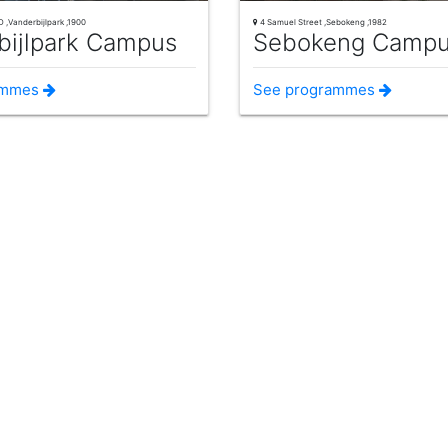
 ,Vanderbijlpark ,1900
4 Samuel Street ,Sebokeng ,1982
bijlpark Campus
Sebokeng Camp
ammes
See programmes