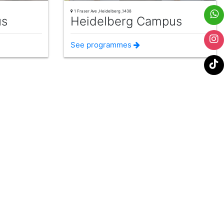
1 Fraser Ave ,Heidelberg ,1438
us
Heidelberg Campus
See programmes