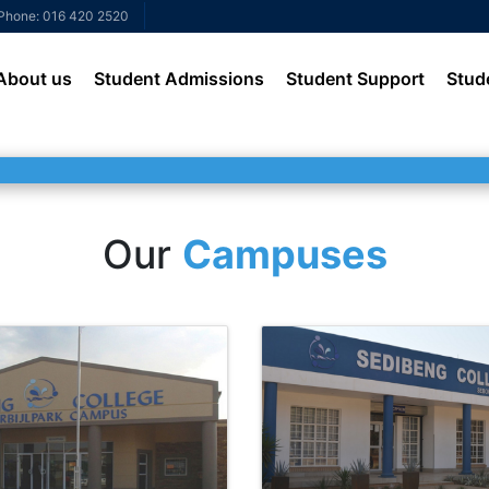
Phone: 016 420 2520
About us
Student Admissions
Student Support
Stud
Our
Campuses