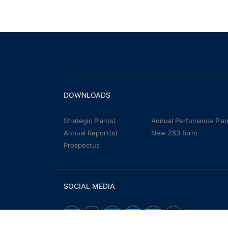
DOWNLOADS
Strategic Plan(s)
Annual Perfomance Plan
Annual Report(s)
New Z83 form
Prospectus
SOCIAL MEDIA