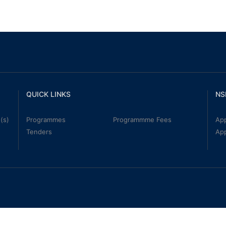
QUICK LINKS
NS
(s)
Programmes
Programmme Fees
App
Tenders
Ap