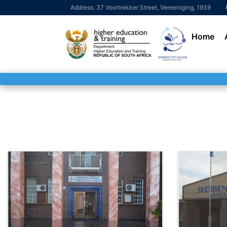
Address: 37 Voortrekker Street, Vereeniging, 1939
Home