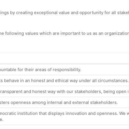
gs by creating exceptional value and opportunity for all stake
e following values which are important to us as an organization
untable for their areas of responsibility.
 behave in an honest and ethical way under all circumstances.
transparent and honest way with our stakeholders, being open 
osters openness among internal and external stakeholders.
ocratic institution that displays innovation and openness. We w
e.