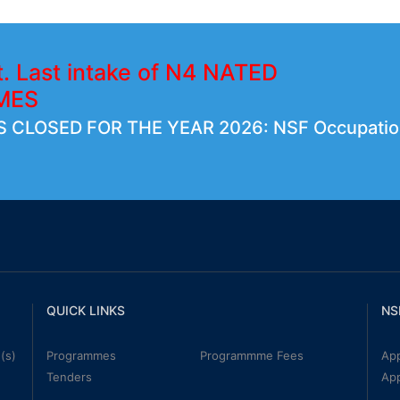
t. Last intake of N4 NATED
MES
 CLOSED FOR THE YEAR 2026: NSF Occupatio
QUICK LINKS
NS
(s)
Programmes
Programmme Fees
App
Tenders
Ap