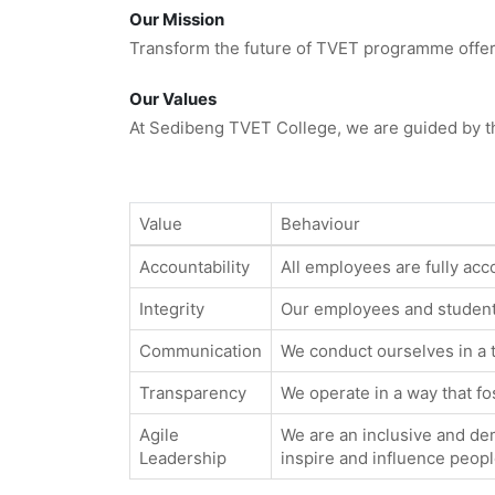
Our Mission
Transform the future of TVET programme offerin
Our Values
At Sedibeng TVET College, we are guided by th
Value
Behaviour
Accountability
All employees are fully acco
Integrity
Our employees and students
Communication
We conduct ourselves in a 
Transparency
We operate in a way that f
Agile
We are an inclusive and dem
Leadership
inspire and influence peopl