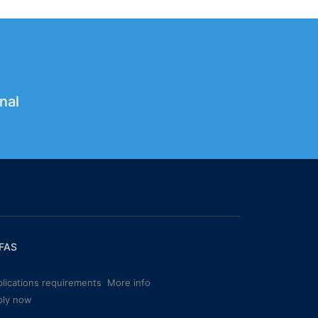
nal
FAS
lications requirements
More info
ply now