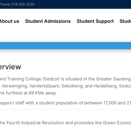
Phone: 016 420 2520
About us
Student Admissions
Student Support
Stud
erview
 Training College (Sedcol) is situated in the Greater Gauteng. I
Vereeniging; Vanderbijlpark; Sebokeng; and Heidelberg. Sedco
he furthest at 69 KMs away.
upport staff with a student population of between 17,000 and 21
o the Fourth Industrial Revolution and promotes the Green Econo