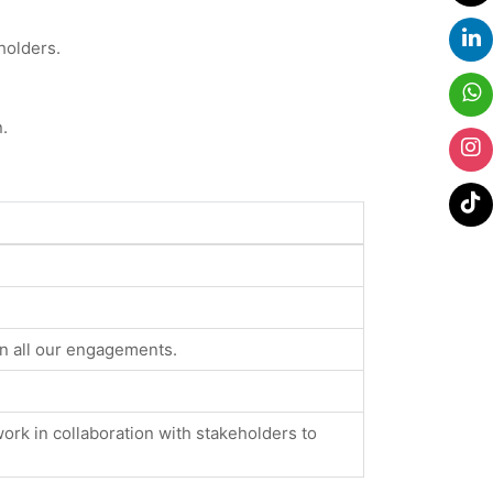
holders.
.
in all our engagements.
ork in collaboration with stakeholders to