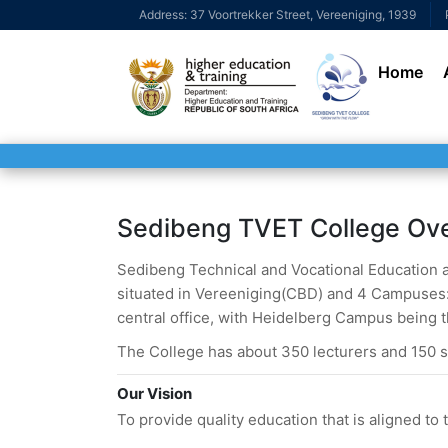
Address: 37 Voortrekker Street, Vereeniging, 1939
Home
Sedibeng TVET College Ov
Sedibeng Technical and Vocational Education and
situated in Vereeniging(CBD) and 4 Campuses: 
central office, with Heidelberg Campus being t
The College has about 350 lecturers and 150 s
Our Vision
To provide quality education that is aligned t