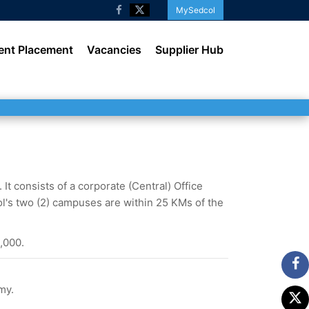
MySedcol
ent Placement
Vacancies
Supplier Hub
t consists of a corporate (Central) Office
l's two (2) campuses are within 25 KMs of the
,000.
my.