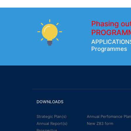
Phasing ou
PROGRAM
APPLICATIONS
Programmes
DOWNLOADS
Strategic Plan(s)
Annual Perfomance Plan
Annual Report(s)
New Z83 form
Prospectus