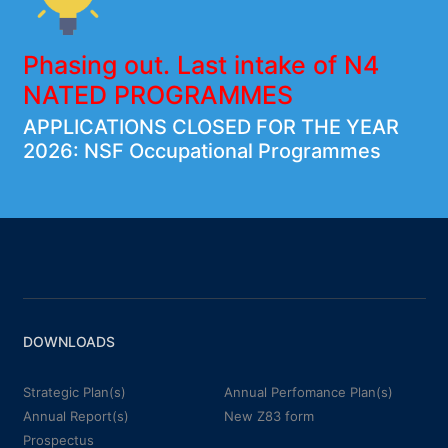
Phasing out. Last intake of N4
NATED PROGRAMMES
APPLICATIONS CLOSED FOR THE YEAR
2026: NSF Occupational Programmes
DOWNLOADS
Strategic Plan(s)
Annual Perfomance Plan(s)
Annual Report(s)
New Z83 form
Prospectus