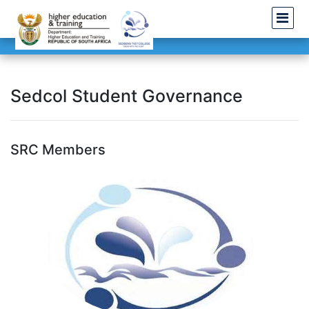
Sedcol Student Governance
SRC Members