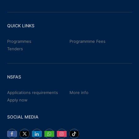
QUICK LINKS
Programmes
Programmme Fees
Tenders
NSFAS
Applications requirements
More info
Apply now
SOCIAL MEDIA