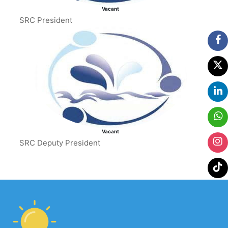
Vacant
SRC President
Vacant
SRC Deputy President