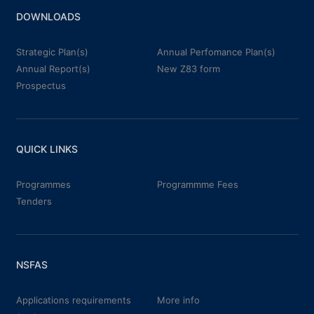
DOWNLOADS
Strategic Plan(s)
Annual Perfomance Plan(s)
Annual Report(s)
New Z83 form
Prospectus
QUICK LINKS
Programmes
Programmme Fees
Tenders
NSFAS
Applications requirements
More info