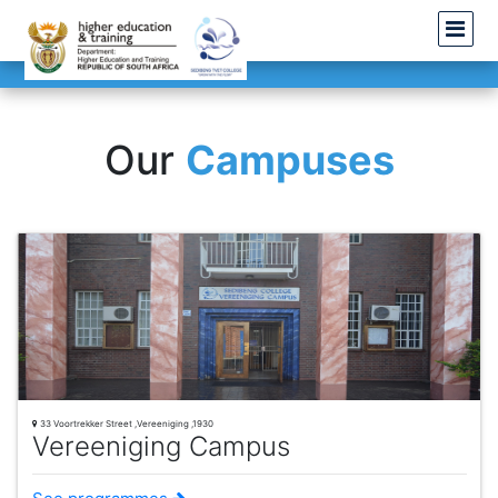
Our
Campuses
33 Voortrekker Street ,Vereeniging ,1930
Vereeniging Campus