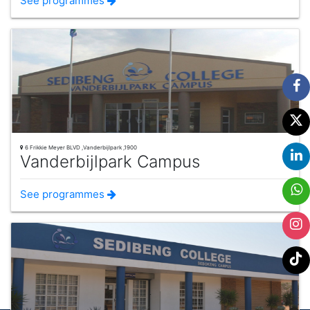
See programmes
6 Frikkie Meyer BLVD ,Vanderbijlpark ,1900
Vanderbijlpark Campus
See programmes