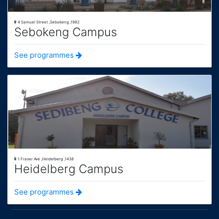
4 Samuel Street ,Sebokeng ,1982
Sebokeng Campus
See programmes
1 Fraser Ave ,Heidelberg ,1438
Heidelberg Campus
See programmes