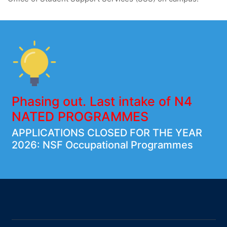
Phasing out. Last intake of N4
NATED PROGRAMMES
APPLICATIONS CLOSED FOR THE YEAR
2026: NSF Occupational Programmes