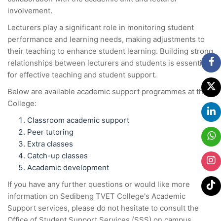
involvement.
Lecturers play a significant role in monitoring student
performance and learning needs, making adjustments to
their teaching to enhance student learning. Building strong
relationships between lecturers and students is essential
for effective teaching and student support.
Below are available academic support programmes at the
College:
Classroom academic support
Peer tutoring
Extra classes
Catch-up classes
Academic development
If you have any further questions or would like more
information on Sedibeng TVET College's Academic
Support services, please do not hesitate to consult the
Office of Student Support Services (SSS) on campus.