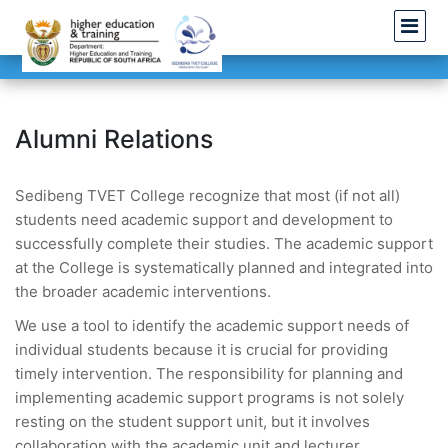
Alumni Relations
Sedibeng TVET College recognize that most (if not all)
students need academic support and development to
successfully complete their studies. The academic support
at the College is systematically planned and integrated into
the broader academic interventions.
We use a tool to identify the academic support needs of
individual students because it is crucial for providing
timely intervention. The responsibility for planning and
implementing academic support programs is not solely
resting on the student support unit, but it involves
collaboration with the academic unit and lecturer