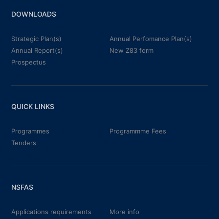
DOWNLOADS
Strategic Plan(s)
Annual Perfomance Plan(s)
Annual Report(s)
New Z83 form
Prospectus
QUICK LINKS
Programmes
Programmme Fees
Tenders
NSFAS
Applications requirements
More info